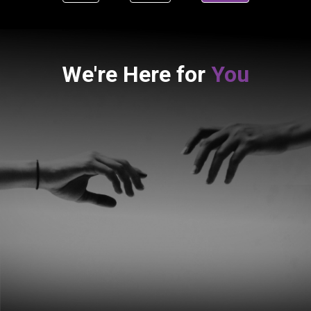
We're Here for
You