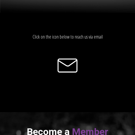
Click on the icon below to reach us via email
Become a
Member