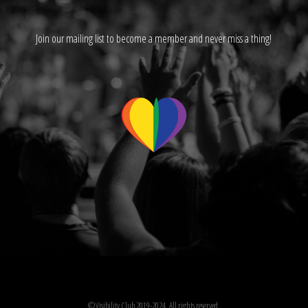
Join our mailing list to become a member and never miss a thing!
©Visibility Club 2019-2024. All rights reserved.