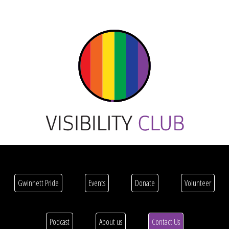
Gwinnett Pride
Events
Donate
Volunteer
Podcast
About us
Contact Us